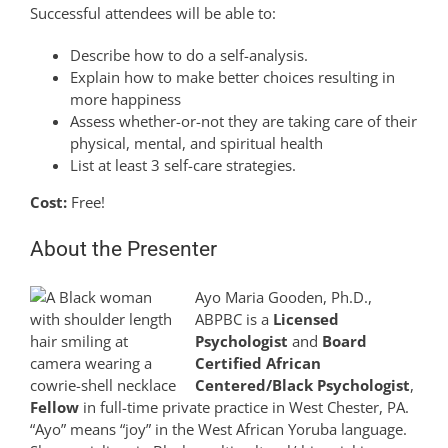
Successful attendees will be able to:
Describe how to do a self-analysis.
Explain how to make better choices resulting in
more happiness
Assess whether-or-not they are taking care of their
physical, mental, and spiritual health
List at least 3 self-care strategies.
Cost:
Free!
About the Presenter
Ayo Maria Gooden, Ph.D.,
ABPBC is a
Licensed
Psychologist
and
Board
Certified African
Centered/Black Psychologist
,
Fellow
in full-time private practice in West Chester, PA.
“Ayo” means “joy” in the West African Yoruba language.