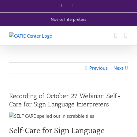
Skip
Facebook
X
to
content
Novice Interpreters
Previous
Next
Recording of October 27 Webinar: Self-
Care for Sign Language Interpreters
Self-Care for Sign Language