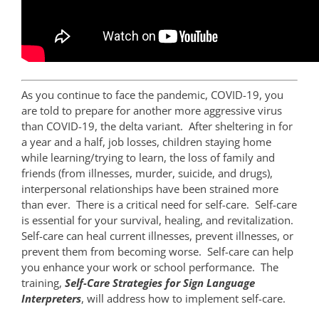
As you continue to face the pandemic, COVID-19, you
are told to prepare for another more aggressive virus
than COVID-19, the delta variant. After sheltering in for
a year and a half, job losses, children staying home
while learning/trying to learn, the loss of family and
friends (from illnesses, murder, suicide, and drugs),
interpersonal relationships have been strained more
than ever. There is a critical need for self-care. Self-care
is essential for your survival, healing, and revitalization.
Self-care can heal current illnesses, prevent illnesses, or
prevent them from becoming worse. Self-care can help
you enhance your work or school performance. The
training,
Self-Care Strategies for Sign Language
Interpreters
, will address how to implement self-care.