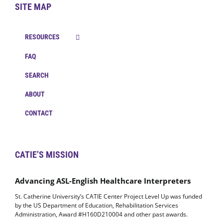
SITE MAP
RESOURCES
FAQ
SEARCH
ABOUT
CONTACT
CATIE’S MISSION
Advancing ASL-English Healthcare Interpreters
St. Catherine University’s CATIE Center Project Level Up was funded
by the US Department of Education, Rehabilitation Services
Administration, Award #H160D210004 and other past awards.