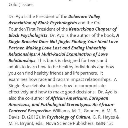
Color) issues.
Dr. Ayo is the President of the
Delaware Valley
Association of Black Psychologists
and the Co-
Founder/First President of the
Kentuckiana Chapter of
Black Psychologists
. Dr. Ayo is the author of the book,
A
Single Bracelet Does Not Jingle: Finding Your Ideal Love
Partner, Making Love Last and Ending Unhealthy
Relationships: A Multi-Racial Examination of Love
Relationships
. This book is designed for teens and
adults to learn how to be healthy individuals and how
you can find healthy friends and life partners. It
examines how race and racism impact relationships. A
Single Bracelet also teaches how to communicate
effectively and how to make good decisions. Dr. Ayo is
also the co-author of
African Americans, European
Americans, and Pathological Stereotypes: An African-
Centered Perspective.
Williams, M. T., Gooden, A. M., &
Davis, D. (2012). In
Psychology of Culture
,
G. R. Hayes &
M. H. Bryant, eds., Nova Science Publishers. ISBN-13: