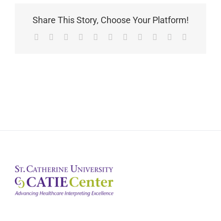
Share This Story, Choose Your Platform!
Facebook
X
Reddit
LinkedIn
WhatsApp
Telegram
Tumblr
Pinterest
Vk
Xing
Email