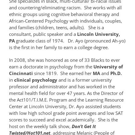
She specializes in Black, multi-cultural/ bi-racial issues
and countering/eliminating racism. She works with all
ethnic groups using cognitive behavioral therapy and
African-Centered Psychology with individuals, couples,
and families (children, teens, adults). She is a
consultant, public speaker and a
Lincoln University,
PA
graduate class of 1974. Dr. Ayo (pronounced Ah-yo)
is the first in her family to earn a college degree.
In 2008, she was honored as one of 33 Blacks to ever
earn a doctorate in psychology from the
University of
Cincinnati
since 1819. She earned her
MA
and
Ph.D.
in
clinical psychology
and is a former university
professor and administrator and has worked in the
mental health field for over 47 years. As the Director of
the Act101/T.I.M.E. Program and the Learning Resource
Center at Lincoln University, Dr. Ayo assisted students
with low high school grade point averages and low SAT
scores to succeed and excel academically. She is the
host on the weekly
talk show,
Don’t Get It
Twisted/Hot101.net
. addressing Melanic (People of