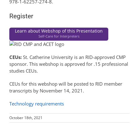
978-1-62257-274-8.
Register
Learn about Webshop of this Presentation
Self-Care for Interpreters
CEUs:
St. Catherine University is an RID-approved CMP
sponsor. This webshop is approved for .15 professional
studies CEUs.
CEUs for this webshop will be posted to RID member
transcripts by November 14, 2021.
Technology requirements
October 18th, 2021