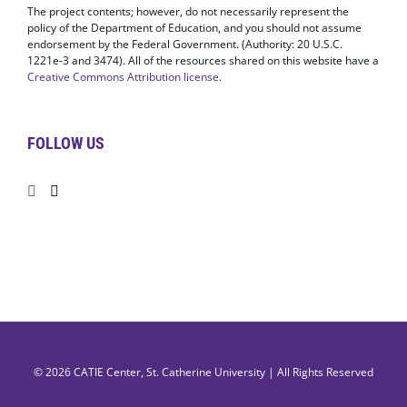
The project contents; however, do not necessarily represent the
policy of the Department of Education, and you should not assume
endorsement by the Federal Government. (Authority: 20 U.S.C.
1221e-3 and 3474). All of the resources shared on this website have a
Creative Commons Attribution license
.
FOLLOW US
© 2026
CATIE Center
,
St. Catherine University
| All Rights Reserved