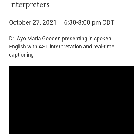
Interpreters
October 27, 2021 – 6:30-8:00 pm CDT
Dr. Ayo Maria Gooden presenting in spoken
English with ASL interpretation and real-time
captioning