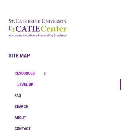
SITE MAP
RESOURCES
LEVEL UP
FAQ
SEARCH
ABOUT
CONTACT