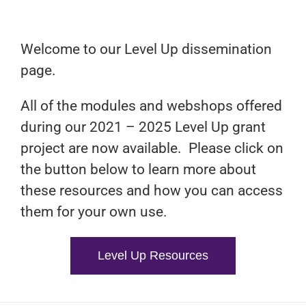
Welcome to our Level Up dissemination
page.
All of the modules and webshops offered
during our 2021 – 2025 Level Up grant
project are now available. Please click on
the button below to learn more about
these resources and how you can access
them for your own use.
Level Up Resources