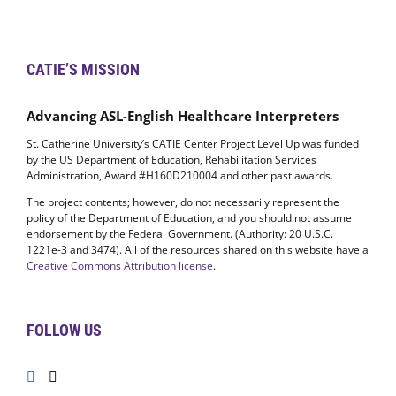
CATIE’S MISSION
Advancing ASL-English Healthcare Interpreters
St. Catherine University’s CATIE Center Project Level Up was funded
by the US Department of Education, Rehabilitation Services
Administration, Award #H160D210004 and other past awards.
The project contents; however, do not necessarily represent the
policy of the Department of Education, and you should not assume
endorsement by the Federal Government. (Authority: 20 U.S.C.
1221e-3 and 3474). All of the resources shared on this website have a
Creative Commons Attribution license
.
FOLLOW US