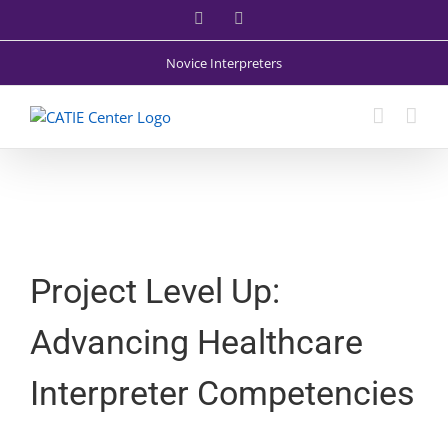
Skip
Facebook
X
to
content
Novice Interpreters
Project Level Up:
Advancing Healthcare
Interpreter Competencies