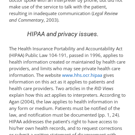
doctor spoke with an interpreter by phone, but did not
make use of the service to talk with the patient,
resulting in inadequate communication (
Legal Review
and Commentary
, 2003).
HIPAA and privacy issues.
The Health Insurance Portability and Accountability Act
(HIPAA) Public Law 104-191, passed in 1996, applies to
health information created or maintained by health care
providers, and limits who may see private health care
information. The website
www.hhs.ocr.hipaa
gives
information on this act as it applies to patients and
health care providers. Two articles in the
RID Views
explain how this act applies to interpreters. According to
Agan (2004), the law applies to health information in
any form or medium. Patients must be notified of the
law, and notification must be documented (pp. 1, 24).
HIPAA addresses the patient’s right to have access to
his/her own health records, and to request corrections
or submit a written statement of disagreement with