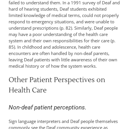
failed to understand them. In a 1991 survey of Deaf and
hard of hearing students, Deaf students exhibited
limited knowledge of medical terms, could not properly
respond to emergency situations, and were unable to
understand prescriptions (p. 82). Similarly, Deaf people
may have a poor understanding of the health care
system and their own responsibilities for their care (p.
85). In childhood and adolescence, health care
encounters are often handled by non-deaf parents,
leaving Deaf patients with little awareness of their own
medical history or of how the system works.
Other Patient Perspectives on
Health Care
Non-deaf patient perceptions.
Sign language interpreters and Deaf people themselves
commonly see the Deaf community experience as