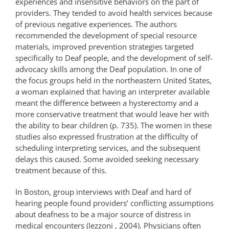
experiences and insensitive behaviors on the part of
providers. They tended to avoid health services because
of previous negative experiences. The authors
recommended the development of special resource
materials, improved prevention strategies targeted
specifically to Deaf people, and the development of self-
advocacy skills among the Deaf population. In one of
the focus groups held in the northeastern United States,
a woman explained that having an interpreter available
meant the difference between a hysterectomy and a
more conservative treatment that would leave her with
the ability to bear children (p. 735). The women in these
studies also expressed frustration at the difficulty of
scheduling interpreting services, and the subsequent
delays this caused. Some avoided seeking necessary
treatment because of this.
In Boston, group interviews with Deaf and hard of
hearing people found providers’ conflicting assumptions
about deafness to be a major source of distress in
medical encounters (Iezzoni , 2004). Physicians often