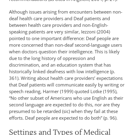
Although issues arising from encounters between non-
deaf health care providers and Deaf patients and
between health care providers and non-English-
speaking patients are very similar, Iezzoni (2004)
pointed to one important difference: Deaf people are
more concerned than non-deaf second-language users
when doctors question their intelligence. This is likely
due to the long history of oppression and
discrimination, and an education system that has
historically linked deafness with low intelligence (p.
361). Writing about health care providers’ expectations
that Deaf patients will communicate easily by writing or
speech reading, Harmer (1999) quoted Lotke (1995),
“No other subset of Americans who use English as their
second language are expected to do this, nor are they
presumed to be retarded (sic) when they fail at these
efforts. Deaf people are expected to do both” (p. 96).
Settings and Types of Medical