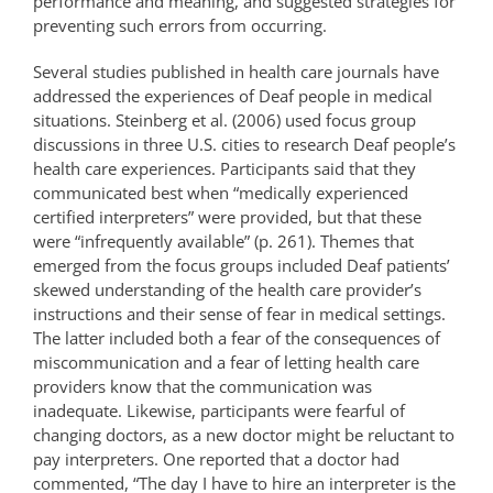
performance and meaning, and suggested strategies for
preventing such errors from occurring.
Several studies published in health care journals have
addressed the experiences of Deaf people in medical
situations. Steinberg et al. (2006) used focus group
discussions in three U.S. cities to research Deaf people’s
health care experiences. Participants said that they
communicated best when “medically experienced
certified interpreters” were provided, but that these
were “infrequently available” (p. 261). Themes that
emerged from the focus groups included Deaf patients’
skewed understanding of the health care provider’s
instructions and their sense of fear in medical settings.
The latter included both a fear of the consequences of
miscommunication and a fear of letting health care
providers know that the communication was
inadequate. Likewise, participants were fearful of
changing doctors, as a new doctor might be reluctant to
pay interpreters. One reported that a doctor had
commented, “The day I have to hire an interpreter is the