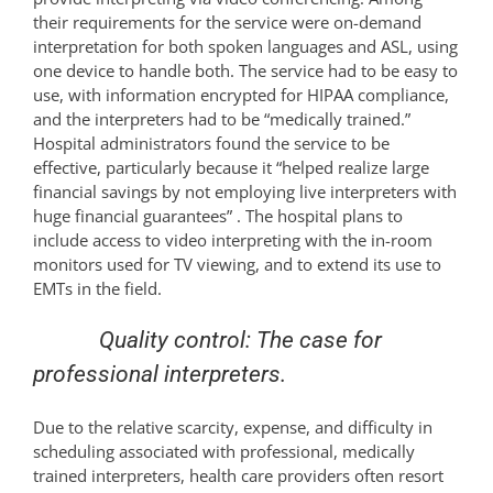
their requirements for the service were on-demand
interpretation for both spoken languages and ASL, using
one device to handle both. The service had to be easy to
use, with information encrypted for HIPAA compliance,
and the interpreters had to be “medically trained.”
Hospital administrators found the service to be
effective, particularly because it “helped realize large
financial savings by not employing live interpreters with
huge financial guarantees” . The hospital plans to
include access to video interpreting with the in-room
monitors used for TV viewing, and to extend its use to
EMTs in the field.
Quality control: The case for
professional interpreters.
Due to the relative scarcity, expense, and difficulty in
scheduling associated with professional, medically
trained interpreters, health care providers often resort