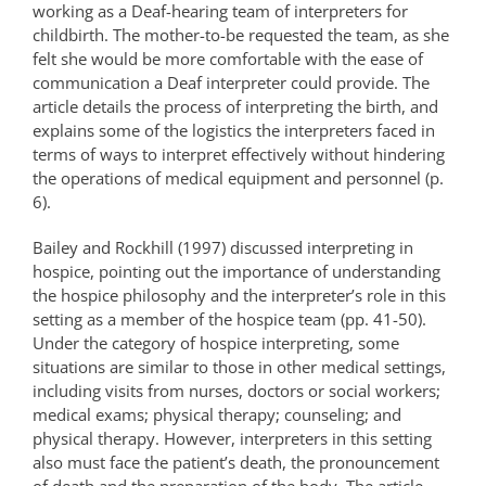
working as a Deaf-hearing team of interpreters for
childbirth. The mother-to-be requested the team, as she
felt she would be more comfortable with the ease of
communication a Deaf interpreter could provide. The
article details the process of interpreting the birth, and
explains some of the logistics the interpreters faced in
terms of ways to interpret effectively without hindering
the operations of medical equipment and personnel (p.
6).
Bailey and Rockhill (1997) discussed interpreting in
hospice, pointing out the importance of understanding
the hospice philosophy and the interpreter’s role in this
setting as a member of the hospice team (pp. 41-50).
Under the category of hospice interpreting, some
situations are similar to those in other medical settings,
including visits from nurses, doctors or social workers;
medical exams; physical therapy; counseling; and
physical therapy. However, interpreters in this setting
also must face the patient’s death, the pronouncement
of death and the preparation of the body. The article