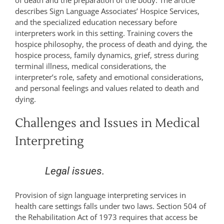
describes Sign Language Associates’ Hospice Services,
and the specialized education necessary before
interpreters work in this setting. Training covers the
hospice philosophy, the process of death and dying, the
hospice process, family dynamics, grief, stress during
terminal illness, medical considerations, the
interpreter’s role, safety and emotional considerations,
and personal feelings and values related to death and
dying.
Challenges and Issues in Medical
Interpreting
Legal issues.
Provision of sign language interpreting services in
health care settings falls under two laws. Section 504 of
the Rehabilitation Act of 1973 requires that access be