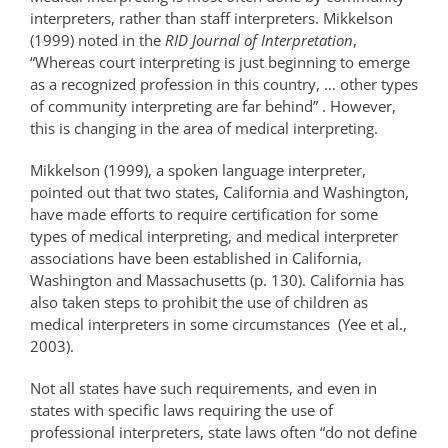
interpreters, rather than staff interpreters. Mikkelson
(1999) noted in the
RID Journal of Interpretation
,
“Whereas court interpreting is just beginning to emerge
as a recognized profession in this country, … other types
of community interpreting are far behind” . However,
this is changing in the area of medical interpreting.
Mikkelson (1999), a spoken language interpreter,
pointed out that two states, California and Washington,
have made efforts to require certification for some
types of medical interpreting, and medical interpreter
associations have been established in California,
Washington and Massachusetts (p. 130). California has
also taken steps to prohibit the use of children as
medical interpreters in some circumstances (Yee et al.,
2003).
Not all states have such requirements, and even in
states with specific laws requiring the use of
professional interpreters, state laws often “do not define