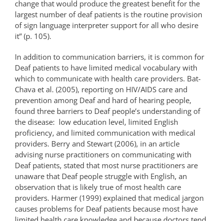
change that would produce the greatest benefit for the
largest number of deaf patients is the routine provision
of sign language interpreter support for all who desire
it” (p. 105).
In addition to communication barriers, it is common for
Deaf patients to have limited medical vocabulary with
which to communicate with health care providers. Bat-
Chava et al. (2005), reporting on HIV/AIDS care and
prevention among Deaf and hard of hearing people,
found three barriers to Deaf people’s understanding of
the disease: low education level, limited English
proficiency, and limited communication with medical
providers. Berry and Stewart (2006), in an article
advising nurse practitioners on communicating with
Deaf patients, stated that most nurse practitioners are
unaware that Deaf people struggle with English, an
observation that is likely true of most health care
providers. Harmer (1999) explained that medical jargon
causes problems for Deaf patients because most have
limited health care knowledge and because doctors tend