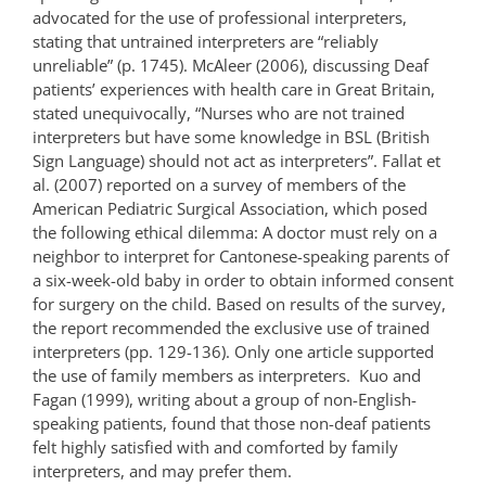
advocated for the use of professional interpreters,
stating that untrained interpreters are “reliably
unreliable” (p. 1745). McAleer (2006), discussing Deaf
patients’ experiences with health care in Great Britain,
stated unequivocally, “Nurses who are not trained
interpreters but have some knowledge in BSL (British
Sign Language) should not act as interpreters”. Fallat et
al. (2007) reported on a survey of members of the
American Pediatric Surgical Association, which posed
the following ethical dilemma: A doctor must rely on a
neighbor to interpret for Cantonese-speaking parents of
a six-week-old baby in order to obtain informed consent
for surgery on the child. Based on results of the survey,
the report recommended the exclusive use of trained
interpreters (pp. 129-136). Only one article supported
the use of family members as interpreters. Kuo and
Fagan (1999), writing about a group of non-English-
speaking patients, found that those non-deaf patients
felt highly satisfied with and comforted by family
interpreters, and may prefer them.