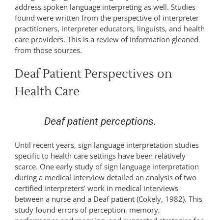
address spoken language interpreting as well. Studies
found were written from the perspective of interpreter
practitioners, interpreter educators, linguists, and health
care providers. This is a review of information gleaned
from those sources.
Deaf Patient Perspectives on
Health Care
Deaf patient perceptions.
Until recent years, sign language interpretation studies
specific to health care settings have been relatively
scarce. One early study of sign language interpretation
during a medical interview detailed an analysis of two
certified interpreters’ work in medical interviews
between a nurse and a Deaf patient (Cokely, 1982). This
study found errors of perception, memory,