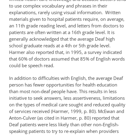
to use complex vocabulary and phrases in their
explanations, rarely using visual information. Written
materials given to hospital patients require, on average,
an 11th grade reading level, and letters from doctors to
patients are often written at a 16th grade level. It is
generally acknowledged that the average Deaf high
school graduate reads at a 4th or 5th grade level.
Harmer also reported that, in 1995, a survey indicated
that 60% of doctors assumed that 85% of English words
could be speech read.
In addition to difficulties with English, the average Deaf
person has fewer opportunities for health education
than most non-deaf people have. This results in less
initiative to seek answers, less assertiveness, limitations
on the types of medical care sought and reduced quality
of services received (Harmer, 1999, p. 80). McEwan and
Anton-Culver (as cited in Harmer, p. 80) reported that
Deaf patients were less likely than other non-English-
speaking patients to try to re-explain when providers