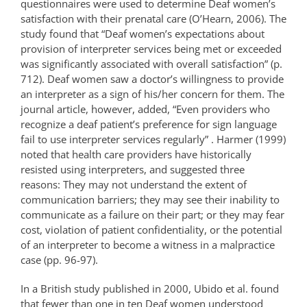
questionnaires were used to determine Deaf women’s
satisfaction with their prenatal care (O’Hearn, 2006). The
study found that “Deaf women’s expectations about
provision of interpreter services being met or exceeded
was significantly associated with overall satisfaction” (p.
712). Deaf women saw a doctor’s willingness to provide
an interpreter as a sign of his/her concern for them. The
journal article, however, added, “Even providers who
recognize a deaf patient’s preference for sign language
fail to use interpreter services regularly” . Harmer (1999)
noted that health care providers have historically
resisted using interpreters, and suggested three
reasons: They may not understand the extent of
communication barriers; they may see their inability to
communicate as a failure on their part; or they may fear
cost, violation of patient confidentiality, or the potential
of an interpreter to become a witness in a malpractice
case (pp. 96-97).
In a British study published in 2000, Ubido et al. found
that fewer than one in ten Deaf women understood