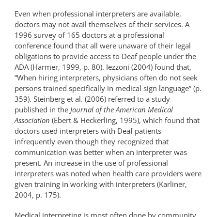
Even when professional interpreters are available,
doctors may not avail themselves of their services. A
1996 survey of 165 doctors at a professional
conference found that all were unaware of their legal
obligations to provide access to Deaf people under the
ADA (Harmer, 1999, p. 80). Iezzoni (2004) found that,
“When hiring interpreters, physicians often do not seek
persons trained specifically in medical sign language” (p.
359). Steinberg et al. (2006) referred to a study
published in the
Journal of the American Medical
Association
(Ebert & Heckerling, 1995), which found that
doctors used interpreters with Deaf patients
infrequently even though they recognized that
communication was better when an interpreter was
present. An increase in the use of professional
interpreters was noted when health care providers were
given training in working with interpreters (Karliner,
2004, p. 175).
Medical interpreting is most often done by community