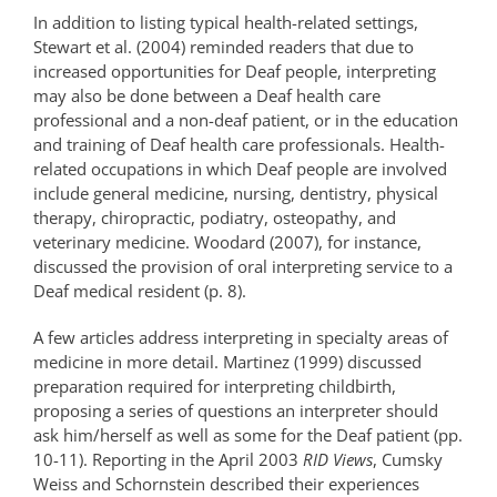
In addition to listing typical health-related settings,
Stewart et al. (2004) reminded readers that due to
increased opportunities for Deaf people, interpreting
may also be done between a Deaf health care
professional and a non-deaf patient, or in the education
and training of Deaf health care professionals. Health-
related occupations in which Deaf people are involved
include general medicine, nursing, dentistry, physical
therapy, chiropractic, podiatry, osteopathy, and
veterinary medicine. Woodard (2007), for instance,
discussed the provision of oral interpreting service to a
Deaf medical resident (p. 8).
A few articles address interpreting in specialty areas of
medicine in more detail. Martinez (1999) discussed
preparation required for interpreting childbirth,
proposing a series of questions an interpreter should
ask him/herself as well as some for the Deaf patient (pp.
10-11). Reporting in the April 2003
RID Views
, Cumsky
Weiss and Schornstein described their experiences