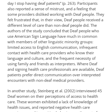
day I stop having deaf patients” (p. 263). Participants
also reported a sense of mistrust, and a feeling that
some providers disliked working with Deaf people. They
felt frustrated that, in their view, Deaf people received a
different level of care than non-deaf people did. The
authors of the study concluded that Deaf people who
use American Sign Language have much in common
with members of other linguistic minority groups:
limited access to English communication, infrequent
contact with health care providers who know their
language and culture, and the frequent necessity of
using family and friends as interpreters. Where Deaf
and signing health care professionals are available, Deaf
patients prefer direct communication over interpreted
encounters with non-deaf medical providers.
In another study, Steinberg et al. (2002) interviewed 45
Deaf women on their perceptions of access to health
care. These women exhibited a lack of knowledge of
health issues, and reported negative health care