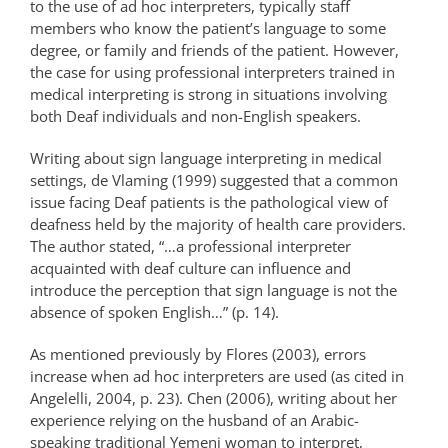
to the use of ad hoc interpreters, typically staff
members who know the patient’s language to some
degree, or family and friends of the patient. However,
the case for using professional interpreters trained in
medical interpreting is strong in situations involving
both Deaf individuals and non-English speakers.
Writing about sign language interpreting in medical
settings, de Vlaming (1999) suggested that a common
issue facing Deaf patients is the pathological view of
deafness held by the majority of health care providers.
The author stated, “…a professional interpreter
acquainted with deaf culture can influence and
introduce the perception that sign language is not the
absence of spoken English…” (p. 14).
As mentioned previously by Flores (2003), errors
increase when ad hoc interpreters are used (as cited in
Angelelli, 2004, p. 23). Chen (2006), writing about her
experience relying on the husband of an Arabic-
speaking traditional Yemeni woman to interpret,