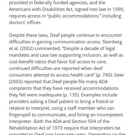
provided in federally funded agencies, and the
Americans with Disabilities Act, signed into law in 1990,
requires access in “public accommodations,” including
doctors’ offices.
Despite these laws, Deaf people continue to encounter
difficulties in gaining communication access. Steinberg
et al. (2002) commented, “Despite a decade of legal
mandates and case law supporting inclusion, as well as
cost-benefit ratios that favor full access to care,
continued difficulties are reported when deaf
consumers attempt to access health care” (p. 740). Geer
(2003) reported that Deaf people file many ADA
complaints that they have received accommodations
they felt were inadequate (p. 135). Examples include
providers asking a Deaf patient to bring a friend or
relative to interpret, using a staff member who can
fingerspell to communicate, and hiring an incompetent
interpreter. Both the ADA and Section 504 of the
Rehabilitation Act of 1973 require that interpreters be
provided to Deaf sign language users. Depending on the