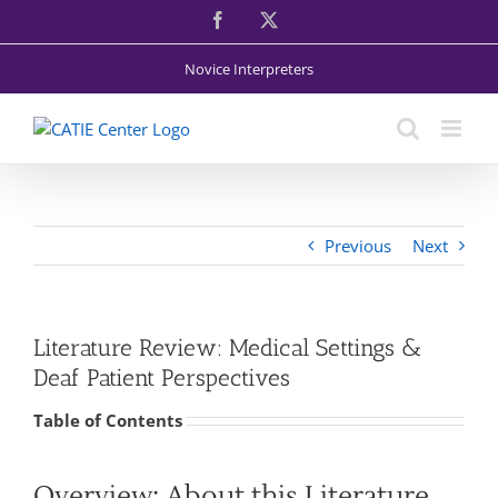
Skip
Facebook
X
to
content
Novice Interpreters
Previous
Next
Literature Review: Medical Settings &
Deaf Patient Perspectives
Table of Contents
Overview: About this Literature