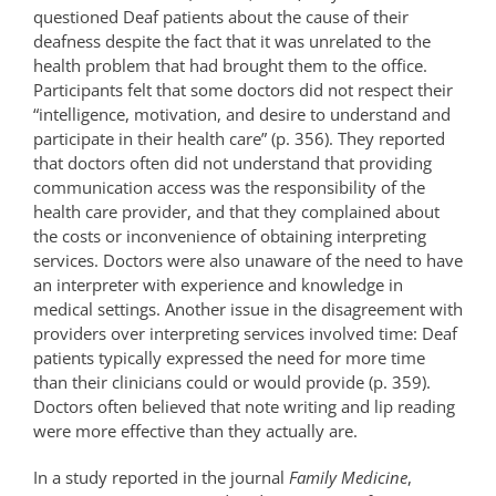
questioned Deaf patients about the cause of their
deafness despite the fact that it was unrelated to the
health problem that had brought them to the office.
Participants felt that some doctors did not respect their
“intelligence, motivation, and desire to understand and
participate in their health care” (p. 356). They reported
that doctors often did not understand that providing
communication access was the responsibility of the
health care provider, and that they complained about
the costs or inconvenience of obtaining interpreting
services. Doctors were also unaware of the need to have
an interpreter with experience and knowledge in
medical settings. Another issue in the disagreement with
providers over interpreting services involved time: Deaf
patients typically expressed the need for more time
than their clinicians could or would provide (p. 359).
Doctors often believed that note writing and lip reading
were more effective than they actually are.
In a study reported in the journal
Family Medicine
,