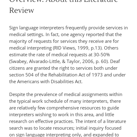
Review
Sign language interpreters frequently provide services in
medical settings. In fact, one agency reported that the
majority of requests for services they receive are for
medical interpreting (RID Views, 1999, p.13). Others
estimate the rate of medical requests at 30-50%
(Swabey, Alvarado-Little, & Taylor, 2006, p. 60). Deaf
citizens are granted the right to services both under
section 504 of the Rehabilitation Act of 1973 and under
the Americans with Disabilities Act.
Despite the prevalence of medical assignments within
the typical work schedule of many interpreters, there
are relatively few comprehensive resources to guide
interpreters wishing to work in this area, and little
research on effective practices. The intent of a literature
search was to locate resources; initial inquiry focused
on sign language interpreting only, and expanded to