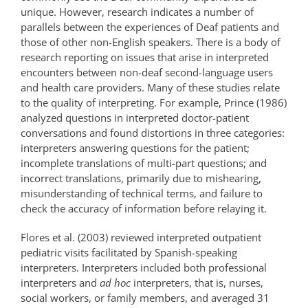
unique. However, research indicates a number of
parallels between the experiences of Deaf patients and
those of other non-English speakers. There is a body of
research reporting on issues that arise in interpreted
encounters between non-deaf second-language users
and health care providers. Many of these studies relate
to the quality of interpreting. For example, Prince (1986)
analyzed questions in interpreted doctor-patient
conversations and found distortions in three categories:
interpreters answering questions for the patient;
incomplete translations of multi-part questions; and
incorrect translations, primarily due to mishearing,
misunderstanding of technical terms, and failure to
check the accuracy of information before relaying it.
Flores et al. (2003) reviewed interpreted outpatient
pediatric visits facilitated by Spanish-speaking
interpreters. Interpreters included both professional
interpreters and
ad hoc
interpreters, that is, nurses,
social workers, or family members, and averaged 31