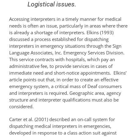
Logistical issues.
Accessing interpreters in a timely manner for medical
needs is often an issue, particularly in areas where there
is already a shortage of interpreters. Elkins (1993)
discussed a process established for dispatching
interpreters in emergency situations through the Sign
Language Associates, Inc. Emergency Services Division.
This service contracts with hospitals, which pay an
administrative fee, to provide services in cases of
immediate need and short-notice appointments. Elkins’
article points out that, in order to create an effective
emergency system, a critical mass of Deaf consumers
and interpreters is required. Geographic area, agency
structure and interpreter qualifications must also be
considered.
Carter et al. (2001) described an on-call system for
dispatching medical interpreters in emergencies,
developed in response to a class action suit against