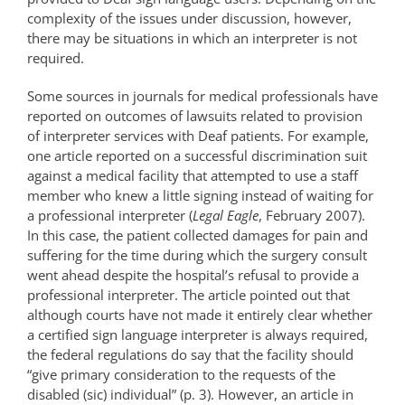
complexity of the issues under discussion, however,
there may be situations in which an interpreter is not
required.
Some sources in journals for medical professionals have
reported on outcomes of lawsuits related to provision
of interpreter services with Deaf patients. For example,
one article reported on a successful discrimination suit
against a medical facility that attempted to use a staff
member who knew a little signing instead of waiting for
a professional interpreter (
Legal Eagle
, February 2007).
In this case, the patient collected damages for pain and
suffering for the time during which the surgery consult
went ahead despite the hospital’s refusal to provide a
professional interpreter. The article pointed out that
although courts have not made it entirely clear whether
a certified sign language interpreter is always required,
the federal regulations do say that the facility should
“give primary consideration to the requests of the
disabled (sic) individual” (p. 3). However, an article in