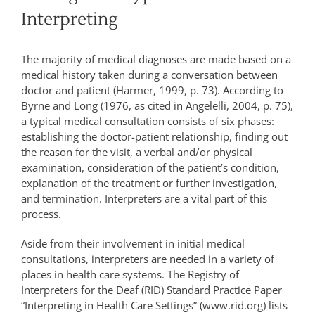
Interpreting
The majority of medical diagnoses are made based on a
medical history taken during a conversation between
doctor and patient (Harmer, 1999, p. 73). According to
Byrne and Long (1976, as cited in Angelelli, 2004, p. 75),
a typical medical consultation consists of six phases:
establishing the doctor-patient relationship, finding out
the reason for the visit, a verbal and/or physical
examination, consideration of the patient’s condition,
explanation of the treatment or further investigation,
and termination. Interpreters are a vital part of this
process.
Aside from their involvement in initial medical
consultations, interpreters are needed in a variety of
places in health care systems. The Registry of
Interpreters for the Deaf (RID) Standard Practice Paper
“Interpreting in Health Care Settings” (www.rid.org) lists