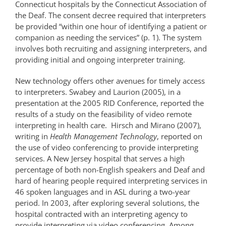
Connecticut hospitals by the Connecticut Association of
the Deaf. The consent decree required that interpreters
be provided “within one hour of identifying a patient or
companion as needing the services” (p. 1). The system
involves both recruiting and assigning interpreters, and
providing initial and ongoing interpreter training.
New technology offers other avenues for timely access
to interpreters. Swabey and Laurion (2005), in a
presentation at the 2005 RID Conference, reported the
results of a study on the feasibility of video remote
interpreting in health care. Hirsch and Mirano (2007),
writing in
Health Management Technology
, reported on
the use of video conferencing to provide interpreting
services. A New Jersey hospital that serves a high
percentage of both non-English speakers and Deaf and
hard of hearing people required interpreting services in
46 spoken languages and in ASL during a two-year
period. In 2003, after exploring several solutions, the
hospital contracted with an interpreting agency to
provide interpreting via video conferencing. Among