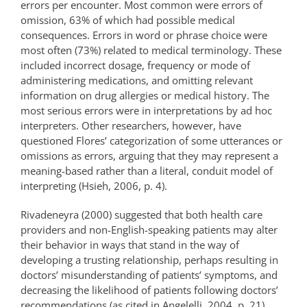
errors per encounter. Most common were errors of
omission, 63% of which had possible medical
consequences. Errors in word or phrase choice were
most often (73%) related to medical terminology. These
included incorrect dosage, frequency or mode of
administering medications, and omitting relevant
information on drug allergies or medical history. The
most serious errors were in interpretations by ad hoc
interpreters. Other researchers, however, have
questioned Flores’ categorization of some utterances or
omissions as errors, arguing that they may represent a
meaning-based rather than a literal, conduit model of
interpreting (Hsieh, 2006, p. 4).
Rivadeneyra (2000) suggested that both health care
providers and non-English-speaking patients may alter
their behavior in ways that stand in the way of
developing a trusting relationship, perhaps resulting in
doctors’ misunderstanding of patients’ symptoms, and
decreasing the likelihood of patients following doctors’
recommendations (as cited in Angelelli, 2004, p. 21).