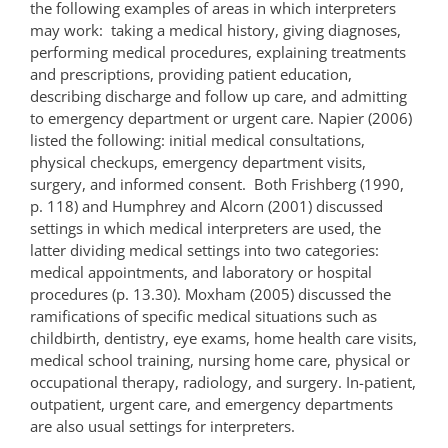
the following examples of areas in which interpreters
may work: taking a medical history, giving diagnoses,
performing medical procedures, explaining treatments
and prescriptions, providing patient education,
describing discharge and follow up care, and admitting
to emergency department or urgent care. Napier (2006)
listed the following: initial medical consultations,
physical checkups, emergency department visits,
surgery, and informed consent. Both Frishberg (1990,
p. 118) and Humphrey and Alcorn (2001) discussed
settings in which medical interpreters are used, the
latter dividing medical settings into two categories:
medical appointments, and laboratory or hospital
procedures (p. 13.30). Moxham (2005) discussed the
ramifications of specific medical situations such as
childbirth, dentistry, eye exams, home health care visits,
medical school training, nursing home care, physical or
occupational therapy, radiology, and surgery. In-patient,
outpatient, urgent care, and emergency departments
are also usual settings for interpreters.