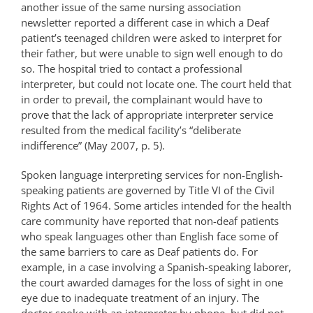
another issue of the same nursing association
newsletter reported a different case in which a Deaf
patient’s teenaged children were asked to interpret for
their father, but were unable to sign well enough to do
so. The hospital tried to contact a professional
interpreter, but could not locate one. The court held that
in order to prevail, the complainant would have to
prove that the lack of appropriate interpreter service
resulted from the medical facility’s “deliberate
indifference” (May 2007, p. 5).
Spoken language interpreting services for non-English-
speaking patients are governed by Title VI of the Civil
Rights Act of 1964. Some articles intended for the health
care community have reported that non-deaf patients
who speak languages other than English face some of
the same barriers to care as Deaf patients do. For
example, in a case involving a Spanish-speaking laborer,
the court awarded damages for the loss of sight in one
eye due to inadequate treatment of an injury. The