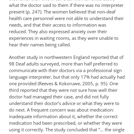
what the doctor said to them if there was no interpreter
present (p. 247). The women believed that non-deaf
health care personnel were not able to understand their
needs, and that their access to information was
reduced. They also expressed anxiety over their
experiences in waiting rooms, as they were unable to
hear their names being called.
Another study in northwestern England reported that of
98 Deaf adults surveyed, more than half preferred to
communicate with their doctors via a professional sign
language interpreter, but that only 17% had actually had
one provided (Reeves & Kokoruwe, 2005, p. 95). One
third reported that they were not sure how well their
doctor had managed their case, and did not fully
understand their doctor’s advice or what they were to
do next. A frequent concern was about medication:
inadequate information about it, whether the correct
medication had been prescribed, or whether they were
using it correctly. The study concluded that “… the single