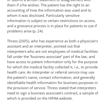
them if s/he wishes. The patient has the right to an
accounting of how the information was used and to
whom it was disclosed. Particularly sensitive
information is subject to certain restrictions on access,
and a grievance process is in place for patients to use if
problems arise (p. 24).
Thress (2005), who has experience as both a physician’s
assistant and an interpreter, pointed out that
interpreters who are not employees of medical facilities
fall under the “business associate” part of the law, and
have access to patient information only for the purpose
for which the medical facility collected it, i.e., to provide
health care. An interpreter or referral service may use
the patient’s name, contact information, and generally
identifiable health information for business purposes in
the provision of service. Thress stated that interpreters
need to sign a business associate’s contract, a sample of
which is provided on the HIPAA website.