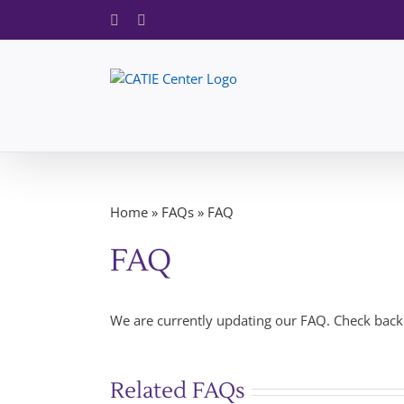
Skip
Facebook
X
to
content
Home
»
FAQs
»
FAQ
FAQ
We are currently updating our FAQ. Check back 
Related FAQs