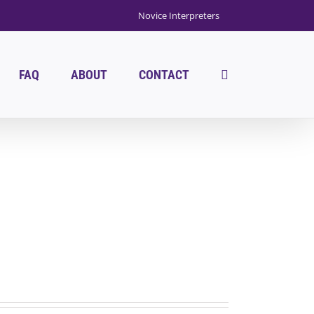
Novice Interpreters
FAQ
ABOUT
CONTACT