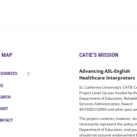
E MAP
CATIE’S MISSION
Advancing ASL-English
ESOURCES
Healthcare Interpreters
AQ
St. Catherine University’s CATIE C
Project Level Up was funded by t
EARCH
Department of Education, Rehabili
Services Administration, Award
BOUT
#H160D210004 and other past aw
The project contents; however, do
ONTACT
necessarily represent the policy o
Department of Education, and yo
should not assume endorsement 