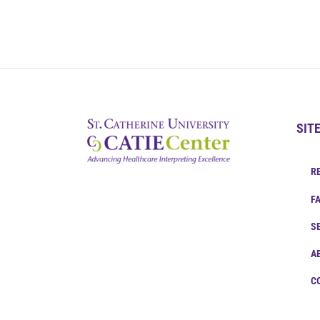
SIT
R
F
S
A
C