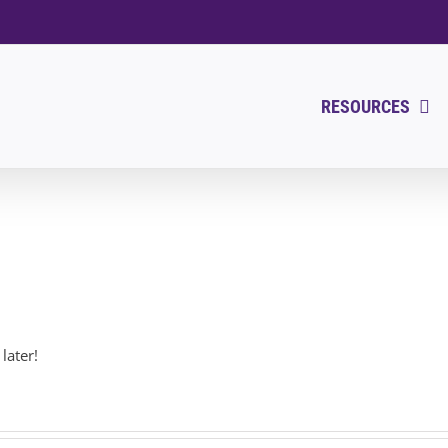
RESOURCES
later!