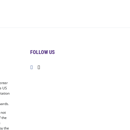
FOLLOW US
enter
he US
tation
ards.
 not
f the
u
by the