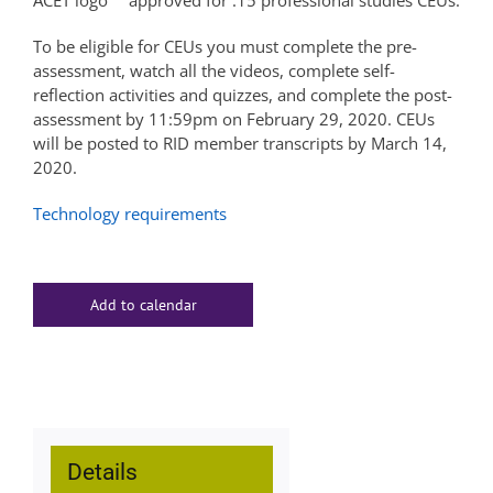
approved for .15 professional studies CEUs.
To be eligible for CEUs you must complete the pre-
assessment, watch all the videos, complete self-
reflection activities and quizzes, and complete the post-
assessment by 11:59pm on February 29, 2020. CEUs
will be posted to RID member transcripts by March 14,
2020.
Technology requirements
Add to calendar
Details