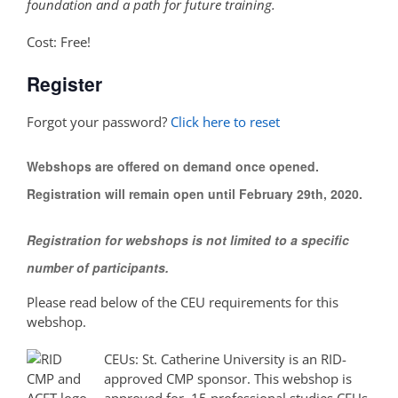
foundation and a path for future training.
Cost: Free!
Register
Forgot your password?
Click here to reset
Webshops are offered on demand once opened.
Registration will remain open until February 29th, 2020.
Registration for webshops is not limited to a specific
number of participants.
Please read below of the CEU requirements for this
webshop.
CEUs: St. Catherine University is an RID-
approved CMP sponsor. This webshop is