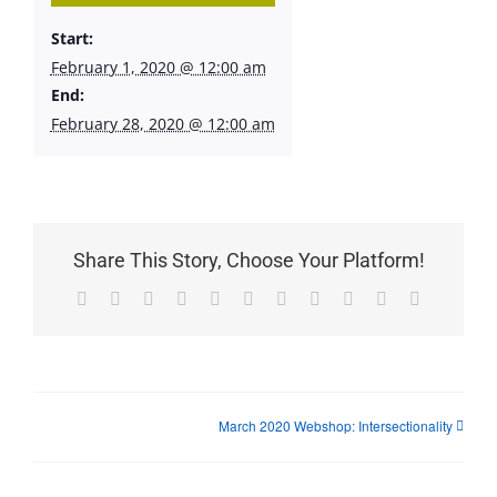
Start:
February 1, 2020 @ 12:00 am
End:
February 28, 2020 @ 12:00 am
Share This Story, Choose Your Platform!
Facebook
X
Reddit
LinkedIn
WhatsApp
Telegram
Tumblr
Pinterest
Vk
Xing
Email
March 2020 Webshop: Intersectionality