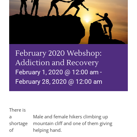
February 2020 Webshop:
Addiction and Recovery
February 1, 2020 @ 12:00 am
-
February 28, 2020 @ 12:00 am
There is
a
Male and female hikers climbing up
shortage
mountain cliff and one of them giving
of
helping hand.