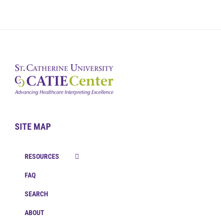
SITE MAP
RESOURCES
FAQ
SEARCH
ABOUT