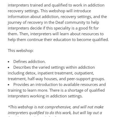
interpreters trained and qualified to work in addiction
recovery settings. This webshop will introduce
information about addiction, recovery settings, and the
journey of recovery in the Deaf community to help
interpreters decide if this speciality is a good fit for
them. Then, interpreters will learn about resources to
help them continue their education to become qualified.
This webshop:
Defines addiction.
Describes the varied settings within addiction
including detox, inpatient treatment, outpatient,
treatment, half-way houses, and peer-support groups.
Provides an introduction to available resources and
training to learn more. There is a shortage of qualified
interpreters working in addiction settings.
*This webshop is not comprehensive, and will not make
interpreters qualified to do this work, but will lay out a