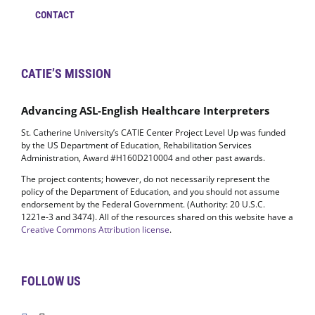
CONTACT
CATIE’S MISSION
Advancing ASL-English Healthcare Interpreters
St. Catherine University’s CATIE Center Project Level Up was funded
by the US Department of Education, Rehabilitation Services
Administration, Award #H160D210004 and other past awards.
The project contents; however, do not necessarily represent the
policy of the Department of Education, and you should not assume
endorsement by the Federal Government. (Authority: 20 U.S.C.
1221e-3 and 3474). All of the resources shared on this website have a
Creative Commons Attribution license
.
FOLLOW US