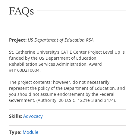
FAQs
Project:
US Department of Education RSA
St. Catherine University’s CATIE Center Project Level Up is
funded by the US Department of Education,
Rehabilitation Services Administration, Award
#H160D210004.
The project contents; however, do not necessarily
represent the policy of the Department of Education, and
you should not assume endorsement by the Federal
Government. (Authority: 20 U.S.C. 1221e-3 and 3474).
Skills:
Advocacy
Type:
Module