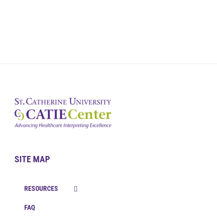
SITE MAP
RESOURCES
FAQ