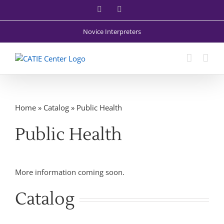
Skip
Facebook
X
to
content
Novice Interpreters
Home
»
Catalog
»
Public Health
Public Health
More information coming soon.
Catalog