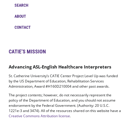
SEARCH
ABOUT
CONTACT
CATIE’S MISSION
Advancing ASL-English Healthcare Interpreters
St. Catherine University’s CATIE Center Project Level Up was funded
by the US Department of Education, Rehabilitation Services
Administration, Award #H160D210004 and other past awards.
The project contents; however, do not necessarily represent the
policy of the Department of Education, and you should not assume
endorsement by the Federal Government. (Authority: 20 U.S.C.
1221e-3 and 3474). All of the resources shared on this website have a
Creative Commons Attribution license
.