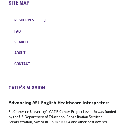
SITE MAP
RESOURCES
FAQ
SEARCH
ABOUT
CONTACT
CATIE’S MISSION
Advancing ASL-English Healthcare Interpreters
St. Catherine University’s CATIE Center Project Level Up was funded
by the US Department of Education, Rehabilitation Services
Administration, Award #H160D210004 and other past awards.