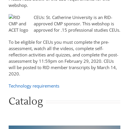
webshop.
CEUs: St. Catherine University is an RID-
approved CMP sponsor. This webshop is
approved for .15 professional studies CEUs.
To be eligible for CEUs you must complete the pre-
assessment, watch all the videos, complete self-
reflection activities and quizzes, and complete the post-
assessment by 11:59pm on February 29, 2020. CEUs
will be posted to RID member transcripts by March 14,
2020.
Technology requirements
Catalog