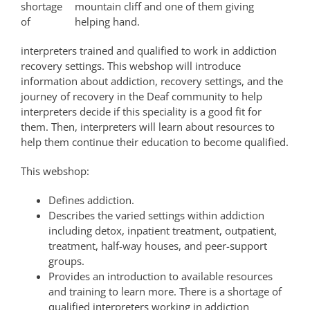
shortage
mountain cliff and one of them giving
of
helping hand.
interpreters trained and qualified to work in addiction
recovery settings. This webshop will introduce
information about addiction, recovery settings, and the
journey of recovery in the Deaf community to help
interpreters decide if this speciality is a good fit for
them. Then, interpreters will learn about resources to
help them continue their education to become qualified.
This webshop:
Defines addiction.
Describes the varied settings within addiction
including detox, inpatient treatment, outpatient,
treatment, half-way houses, and peer-support
groups.
Provides an introduction to available resources
and training to learn more. There is a shortage of
qualified interpreters working in addiction