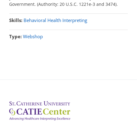
Government. (Authority: 20 U.S.C. 1221e-3 and 3474).
Skills:
Behavioral Health Interpreting
Type:
Webshop