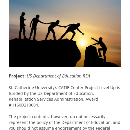
Project:
US Department of Education RSA
St. Catherine University’s CATIE Center Project Level Up is
funded by the US Department of Education,
Rehabilitation Services Administration, Award
#H160D210004.
The project contents; however, do not necessarily
represent the policy of the Department of Education, and
you should not assume endorsement by the Federal