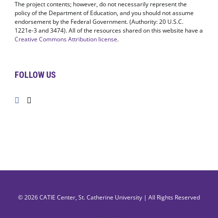
The project contents; however, do not necessarily represent the
policy of the Department of Education, and you should not assume
endorsement by the Federal Government. (Authority: 20 U.S.C.
1221e-3 and 3474). All of the resources shared on this website have a
Creative Commons Attribution license
.
FOLLOW US
© 2026
CATIE Center
,
St. Catherine University
| All Rights Reserved