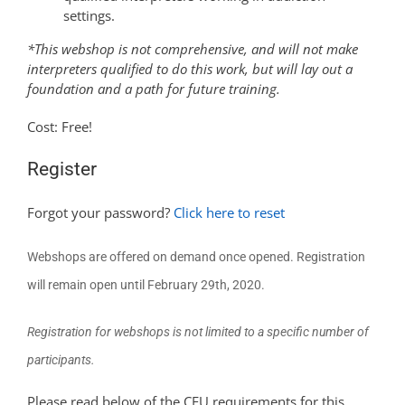
settings.
*This webshop is not comprehensive, and will not make
interpreters qualified to do this work, but will lay out a
foundation and a path for future training.
Cost: Free!
Register
Forgot your password?
Click here to reset
Webshops are offered on demand once opened.
Registration
will remain open until February 29th, 2020.
Registration for webshops is not limited to a specific number of
participants.
Please read below of the CEU requirements for this