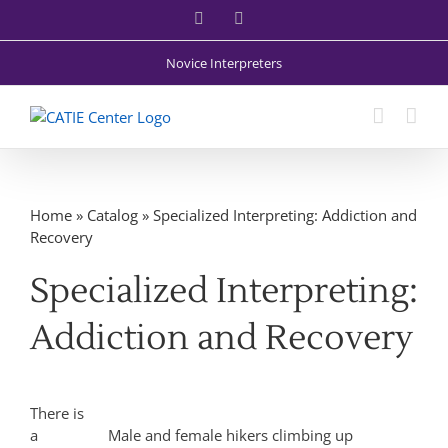
Skip
Facebook
X
to
content
Novice Interpreters
Home
»
Catalog
»
Specialized Interpreting: Addiction and
Recovery
Specialized Interpreting:
Addiction and Recovery
There is
a
Male and female hikers climbing up