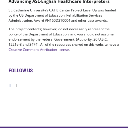
Advancing ASL-English Healthcare Interpreters
St. Catherine University’s CATIE Center Project Level Up was funded
by the US Department of Education, Rehabilitation Services
Administration, Award #H160D210004 and other past awards.
The project contents; however, do not necessarily represent the
policy of the Department of Education, and you should not assume
endorsement by the Federal Government. (Authority: 20 U.S.C.
1221e-3 and 3474). All of the resources shared on this website have a
Creative Commons Attribution license
.
FOLLOW US