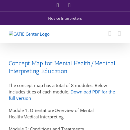
Skip
Facebook
X
to
content
Novice Interpreters
Concept Map for Mental Health/Medical
Interpreting Education
The concept map has a total of 8 modules. Below
includes titles of each module.
Download PDF for the
full version
Module 1: Orientation/Overview of Mental
Health/Medical Interpreting
Module 2: Conditions and Treatments