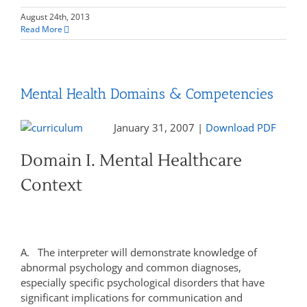
August 24th, 2013
Read More
Mental Health Domains & Competencies
January 31, 2007 |
Download PDF
Domain I. Mental Healthcare
Context
A. The interpreter will demonstrate knowledge of
abnormal psychology and common diagnoses,
especially specific psychological disorders that have
significant implications for communication and