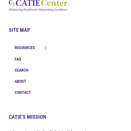
SITE MAP
RESOURCES
FAQ
SEARCH
ABOUT
CONTACT
CATIE’S MISSION