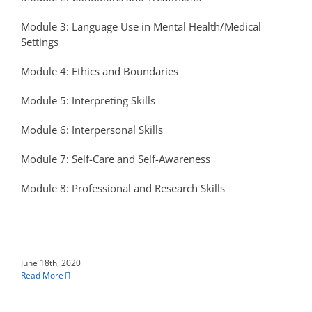
Module 3: Language Use in Mental Health/Medical
Settings
Module 4: Ethics and Boundaries
Module 5: Interpreting Skills
Module 6: Interpersonal Skills
Module 7: Self-Care and Self-Awareness
Module 8: Professional and Research Skills
June 18th, 2020
Read More