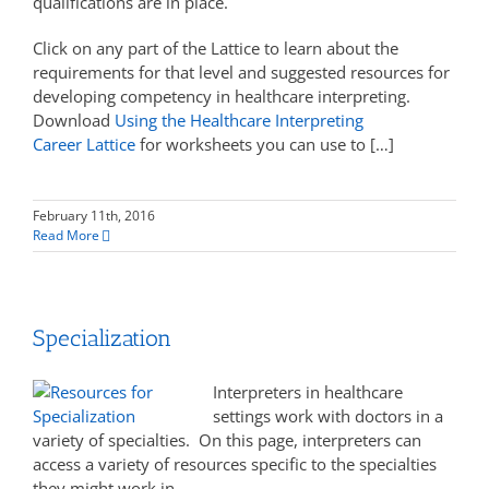
qualifications are in place.
Click on any part of the Lattice to learn about the
requirements for that level and suggested resources for
developing competency in healthcare interpreting.
Download
Using the Healthcare Interpreting
Career Lattice
for worksheets you can use to […]
February 11th, 2016
Read More
Specialization
Interpreters in healthcare
settings work with doctors in a
variety of specialties. On this page, interpreters can
access a variety of resources specific to the specialties
they might work in.