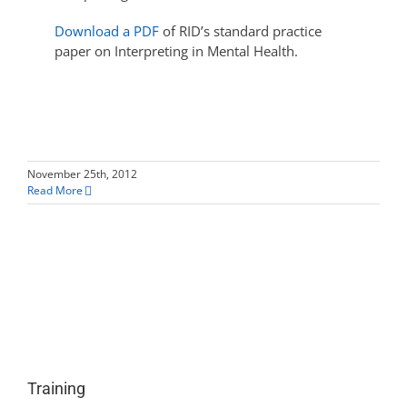
Download a PDF
of RID’s standard practice
paper on Interpreting in Mental Health.
November 25th, 2012
Read More
Training