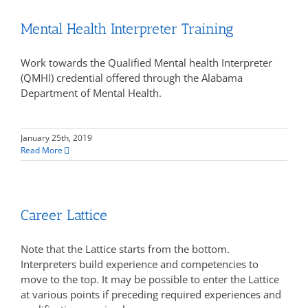
Mental Health Interpreter Training
Work towards the Qualified Mental health Interpreter
(QMHI) credential offered through the Alabama
Department of Mental Health.
January 25th, 2019
Read More
Career Lattice
Note that the Lattice starts from the bottom.
Interpreters build experience and competencies to
move to the top. It may be possible to enter the Lattice
at various points if preceding required experiences and