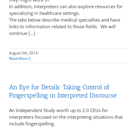
In addition, interpreters can also explore resources for
specializing in healthcare settings.
The tabs below describe medical specialties and have
links to information related to those fields. We will
continue […]
August 5th, 2014
Read More
An Eye for Details: Taking Control of
Fingerspelling in Interpreted Discourse
An Independent Study worth up to 2.0 CEUs for
interpreters focused on the interpreting situations that
include fingerspelling.