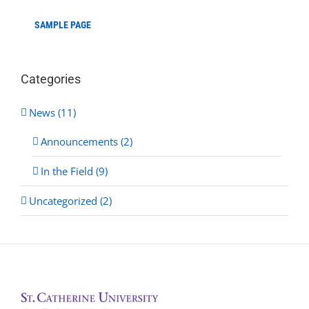
SAMPLE PAGE
Categories
News (11)
Announcements (2)
In the Field (9)
Uncategorized (2)