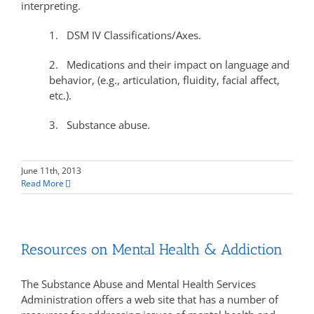
interpreting.
1. DSM IV Classifications/Axes.
2. Medications and their impact on language and
behavior, (e.g., articulation, fluidity, facial affect,
etc.).
3. Substance abuse.
June 11th, 2013
Read More
Resources on Mental Health & Addiction
The Substance Abuse and Mental Health Services
Administration offers a web site that has a number of