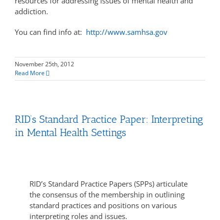
resources for addressing issues of mental health and
addiction.
You can find info at:
http://www.samhsa.gov
November 25th, 2012
Read More
RID’s Standard Practice Paper: Interpreting
in Mental Health Settings
RID’s Standard Practice Papers (SPPs) articulate
the consensus of the membership in outlining
standard practices and positions on various
interpreting roles and issues.